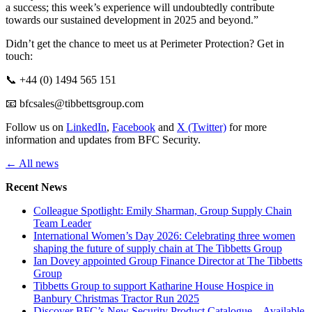
a success; this week’s experience will undoubtedly contribute
towards our sustained development in 2025 and beyond.”
Didn’t get the chance to meet us at Perimeter Protection? Get in
touch:
📞 +44 (0) 1494 565 151
📧 bfcsales@tibbettsgroup.com
Follow us on
LinkedIn
,
Facebook
and
X (Twitter)
for more
information and updates from BFC Security.
← All news
Recent News
Colleague Spotlight: Emily Sharman, Group Supply Chain
Team Leader
International Women’s Day 2026: Celebrating three women
shaping the future of supply chain at The Tibbetts Group
Ian Dovey appointed Group Finance Director at The Tibbetts
Group
Tibbetts Group to support Katharine House Hospice in
Banbury Christmas Tractor Run 2025
Discover BFC’s New Security Product Catalogue – Available