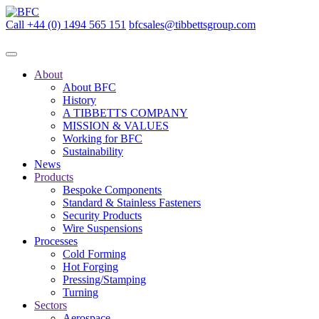
Call +44 (0) 1494 565 151
bfcsales@tibbettsgroup.com
About
About BFC
History
A TIBBETTS COMPANY
MISSION & VALUES
Working for BFC
Sustainability
News
Products
Bespoke Components
Standard & Stainless Fasteners
Security Products
Wire Suspensions
Processes
Cold Forming
Hot Forging
Pressing/Stamping
Turning
Sectors
Aerospace