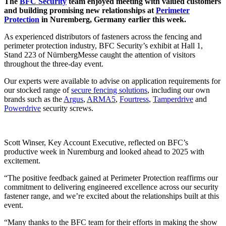
The
BFC Security
team enjoyed meeting with valued customers
and building promising new relationships at
Perimeter
Protection
in Nuremberg, Germany earlier this week.
As experienced distributors of fasteners across the fencing and
perimeter protection industry, BFC Security’s exhibit at Hall 1,
Stand 223 of NürnbergMesse caught the attention of visitors
throughout the three-day event.
Our experts were available to advise on application requirements for
our stocked range of
secure fencing solutions
, including our own
brands such as the
Argus
,
ARMA5
,
Fourtress
,
Tamperdrive
and
Powerdrive
security screws.
Scott Winser, Key Account Executive, reflected on BFC’s
productive week in Nuremburg and looked ahead to 2025 with
excitement.
“The positive feedback gained at Perimeter Protection reaffirms our
commitment to delivering engineered excellence across our security
fastener range, and we’re excited about the relationships built at this
event.
“Many thanks to the BFC team for their efforts in making the show