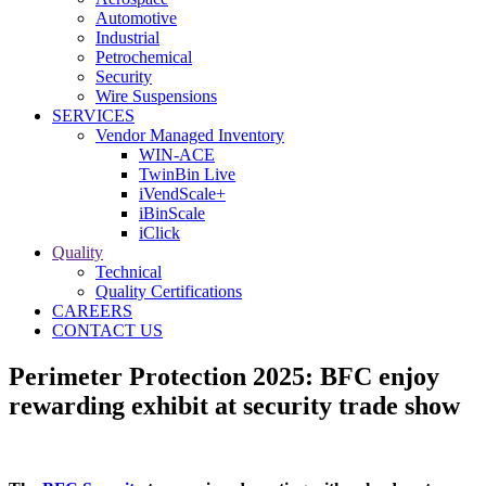
Automotive
Industrial
Petrochemical
Security
Wire Suspensions
SERVICES
Vendor Managed Inventory
WIN-ACE
TwinBin Live
iVendScale+
iBinScale
iClick
Quality
Technical
Quality Certifications
CAREERS
CONTACT US
Perimeter Protection 2025: BFC enjoy
rewarding exhibit at security trade show