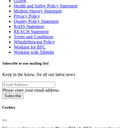
GDPR
Health and Safety Policy Statement
Modern Slavery Statement
Privacy Policy
Quality Policy Statement
RoHS Statement
REACH Statement
Terms and Conditions
Whistleblowing Policy
Working for BFC
Working with Tibbetts
Subscribe to our mailing list!
Keep in the know, for all our latest news
Please enter your email address.
Subscribe
Cookies