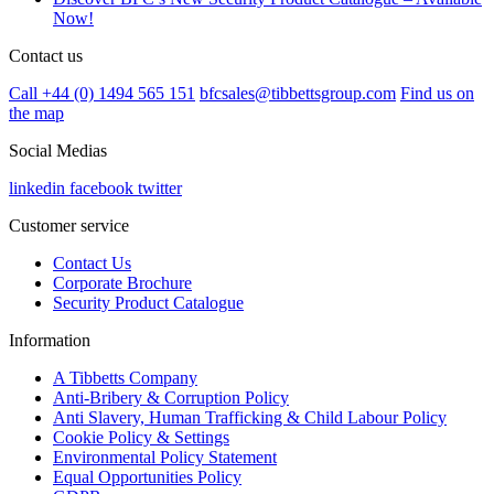
Now!
Contact us
Call +44 (0) 1494 565 151
bfcsales@tibbettsgroup.com
Find us on
the map
Social Medias
linkedin
facebook
twitter
Customer service
Contact Us
Corporate Brochure
Security Product Catalogue
Information
A Tibbetts Company
Anti-Bribery & Corruption Policy
Anti Slavery, Human Trafficking & Child Labour Policy
Cookie Policy & Settings
Environmental Policy Statement
Equal Opportunities Policy