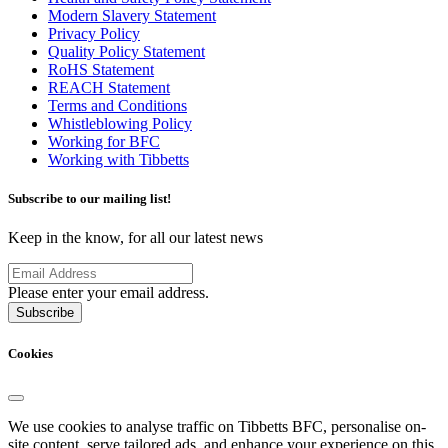
Modern Slavery Statement
Privacy Policy
Quality Policy Statement
RoHS Statement
REACH Statement
Terms and Conditions
Whistleblowing Policy
Working for BFC
Working with Tibbetts
Subscribe to our mailing list!
Keep in the know, for all our latest news
Please enter your email address.
Subscribe
Cookies
We use cookies to analyse traffic on Tibbetts BFC, personalise on-
site content, serve tailored ads, and enhance your experience on this