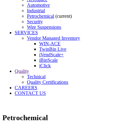
Automotive
Industrial
Petrochemical
(current)
Security
Wire Suspensions
SERVICES
Vendor Managed Inventory
WIN-ACE
TwinBin Live
iVendScale+
iBinScale
iClick
Quality
Technical
Quality Certifications
CAREERS
CONTACT US
Petrochemical