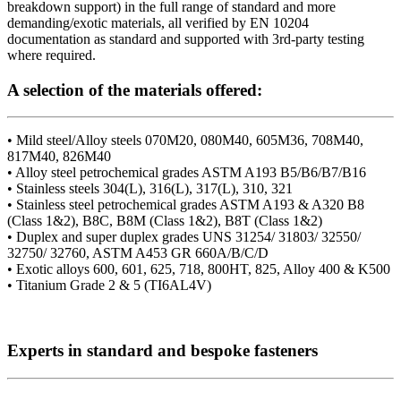
breakdown support) in the full range of standard and more
demanding/exotic materials, all verified by EN 10204
documentation as standard and supported with 3rd-party testing
where required.
A selection of the materials offered:
• Mild steel/Alloy steels 070M20, 080M40, 605M36, 708M40,
817M40, 826M40
• Alloy steel petrochemical grades ASTM A193 B5/B6/B7/B16
• Stainless steels 304(L), 316(L), 317(L), 310, 321
• Stainless steel petrochemical grades ASTM A193 & A320 B8
(Class 1&2), B8C, B8M (Class 1&2), B8T (Class 1&2)
• Duplex and super duplex grades UNS 31254/ 31803/ 32550/
32750/ 32760, ASTM A453 GR 660A/B/C/D
• Exotic alloys 600, 601, 625, 718, 800HT, 825, Alloy 400 & K500
• Titanium Grade 2 & 5 (TI6AL4V)
Experts in standard and bespoke fasteners