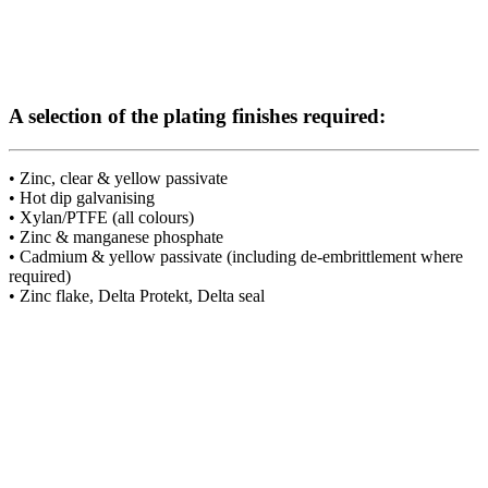
A selection of the plating finishes required:
• Zinc, clear & yellow passivate
• Hot dip galvanising
• Xylan/PTFE (all colours)
• Zinc & manganese phosphate
• Cadmium & yellow passivate (including de-embrittlement where
required)
• Zinc flake, Delta Protekt, Delta seal