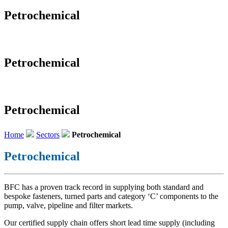
Petrochemical
Petrochemical
Petrochemical
Home
Sectors
Petrochemical
Petrochemical
BFC has a proven track record in supplying both standard and
bespoke fasteners, turned parts and category ‘C’ components to the
pump, valve, pipeline and filter markets.
Our certified supply chain offers short lead time supply (including