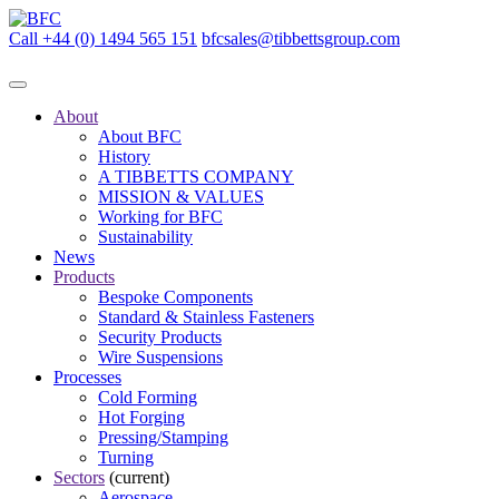
Call +44 (0) 1494 565 151
bfcsales@tibbettsgroup.com
About
About BFC
History
A TIBBETTS COMPANY
MISSION & VALUES
Working for BFC
Sustainability
News
Products
Bespoke Components
Standard & Stainless Fasteners
Security Products
Wire Suspensions
Processes
Cold Forming
Hot Forging
Pressing/Stamping
Turning
Sectors
(current)
Aerospace