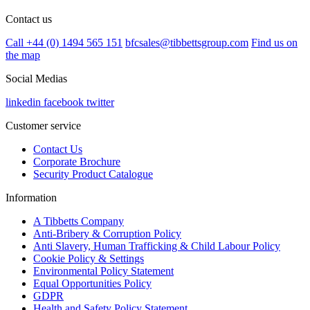
Contact us
Call +44 (0) 1494 565 151
bfcsales@tibbettsgroup.com
Find us on
the map
Social Medias
linkedin
facebook
twitter
Customer service
Contact Us
Corporate Brochure
Security Product Catalogue
Information
A Tibbetts Company
Anti-Bribery & Corruption Policy
Anti Slavery, Human Trafficking & Child Labour Policy
Cookie Policy & Settings
Environmental Policy Statement
Equal Opportunities Policy
GDPR
Health and Safety Policy Statement