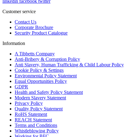
linkedin
facebook
twitter
Customer service
Contact Us
Corporate Brochure
Security Product Catalogue
Information
A Tibbetts Company
Anti-Bribery & Corruption Policy
Anti Slavery, Human Trafficking & Child Labour Policy
Cookie Policy & Settings
Environmental Policy Statement
Equal Opportunities Policy
GDPR
Health and Safety Policy Statement
Modern Slavery Statement
Privacy Policy
Quality Policy Statement
RoHS Statement
REACH Statement
Terms and Conditions
Whistleblowing Policy
Working for BFC