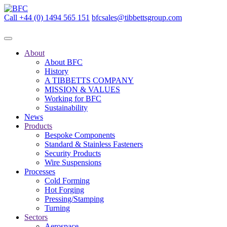
Call +44 (0) 1494 565 151
bfcsales@tibbettsgroup.com
About
About BFC
History
A TIBBETTS COMPANY
MISSION & VALUES
Working for BFC
Sustainability
News
Products
Bespoke Components
Standard & Stainless Fasteners
Security Products
Wire Suspensions
Processes
Cold Forming
Hot Forging
Pressing/Stamping
Turning
Sectors
Aerospace