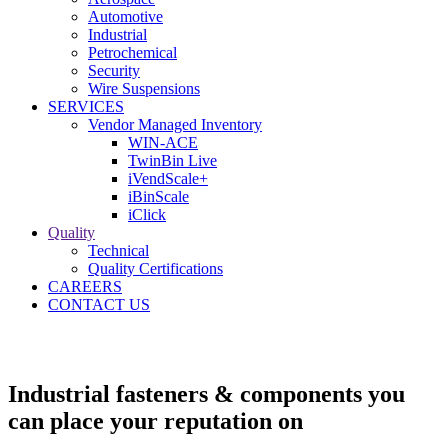
Automotive
Industrial
Petrochemical
Security
Wire Suspensions
SERVICES
Vendor Managed Inventory
WIN-ACE
TwinBin Live
iVendScale+
iBinScale
iClick
Quality
Technical
Quality Certifications
CAREERS
CONTACT US
Industrial fasteners & components you
can place your reputation on