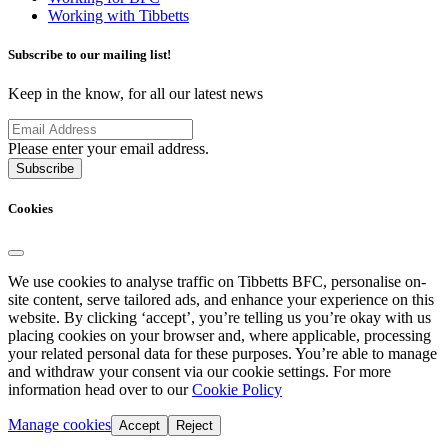
Working with Tibbetts
Subscribe to our mailing list!
Keep in the know, for all our latest news
Please enter your email address.
Subscribe
Cookies
We use cookies to analyse traffic on Tibbetts BFC, personalise on-
site content, serve tailored ads, and enhance your experience on this
website. By clicking ‘accept’, you’re telling us you’re okay with us
placing cookies on your browser and, where applicable, processing
your related personal data for these purposes. You’re able to manage
and withdraw your consent via our cookie settings. For more
information head over to our
Cookie Policy
Manage cookies
Accept
Reject