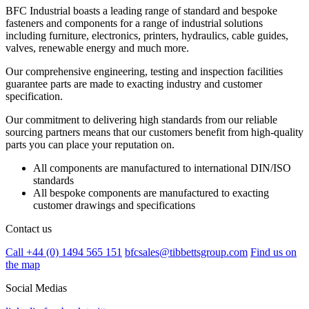
BFC Industrial boasts a leading range of standard and bespoke
fasteners and components for a range of industrial solutions
including furniture, electronics, printers, hydraulics, cable guides,
valves, renewable energy and much more.
Our comprehensive engineering, testing and inspection facilities
guarantee parts are made to exacting industry and customer
specification.
Our commitment to delivering high standards from our reliable
sourcing partners means that our customers benefit from high-quality
parts you can place your reputation on.
All components are manufactured to international DIN/ISO
standards
All bespoke components are manufactured to exacting
customer drawings and specifications
Contact us
Call +44 (0) 1494 565 151
bfcsales@tibbettsgroup.com
Find us on
the map
Social Medias